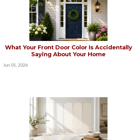
What Your Front Door Color Is Accidentally
Saying About Your Home
Jun 01, 2026