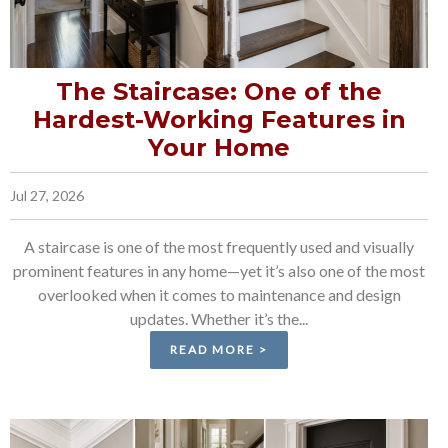
The Staircase: One of the
Hardest-Working Features in
Your Home
Jul 27, 2026
A staircase is one of the most frequently used and visually
prominent features in any home—yet it’s also one of the most
overlooked when it comes to maintenance and design
updates. Whether it’s the...
READ MORE >