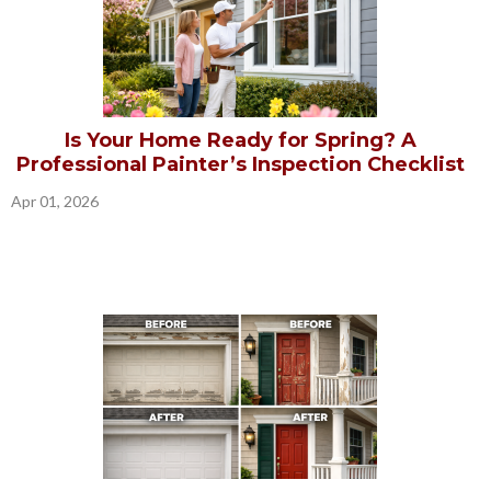
Is Your Home Ready for Spring? A
Professional Painter’s Inspection Checklist
Apr 01, 2026