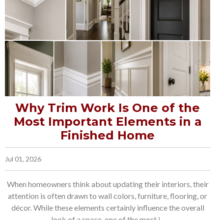
Why Trim Work Is One of the
Most Important Elements in a
Finished Home
Jul 01, 2026
When homeowners think about updating their interiors, their
attention is often drawn to wall colors, furniture, flooring, or
décor. While these elements certainly influence the overall
look of a space, one of the most i...