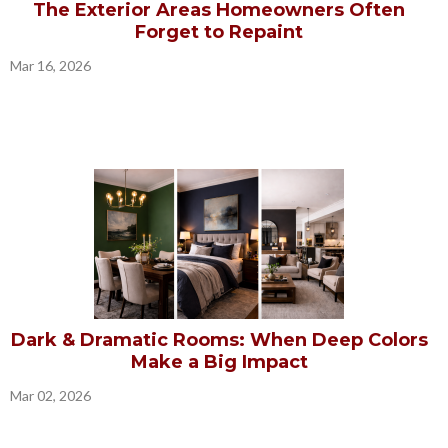
The Exterior Areas Homeowners Often
Forget to Repaint
Mar 16, 2026
Dark & Dramatic Rooms: When Deep Colors
Make a Big Impact
Mar 02, 2026