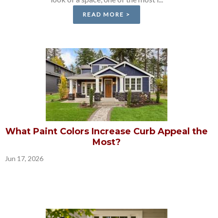
READ MORE >
What Paint Colors Increase Curb Appeal the
Most?
Jun 17, 2026