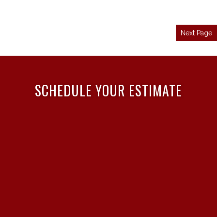
Next Page
SCHEDULE YOUR ESTIMATE