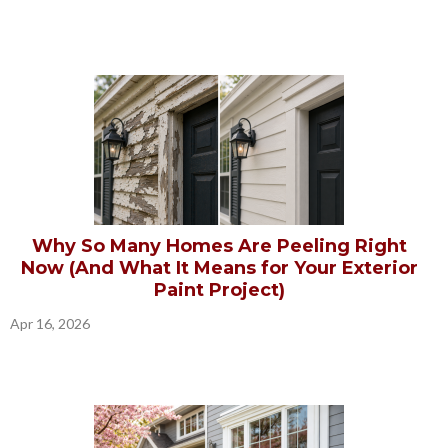
Why So Many Homes Are Peeling Right
Now (And What It Means for Your Exterior
Paint Project)
Apr 16, 2026