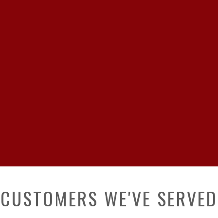
CUSTOMERS WE'VE SERVED