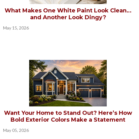
What Makes One White Paint Look Clean…
and Another Look Dingy?
May 15, 2026
Want Your Home to Stand Out? Here’s How
Bold Exterior Colors Make a Statement
May 05, 2026