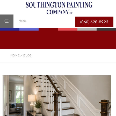
(860) 628-8923
menu
HOME
>
BLOG