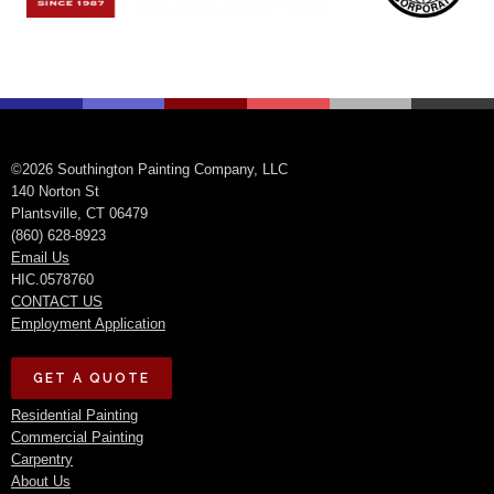
©2026 Southington Painting Company, LLC
140 Norton St
Plantsville, CT 06479
(860) 628-8923
Email Us
HIC.0578760
CONTACT US
Employment Application
GET A QUOTE
Residential Painting
Commercial Painting
Carpentry
About Us