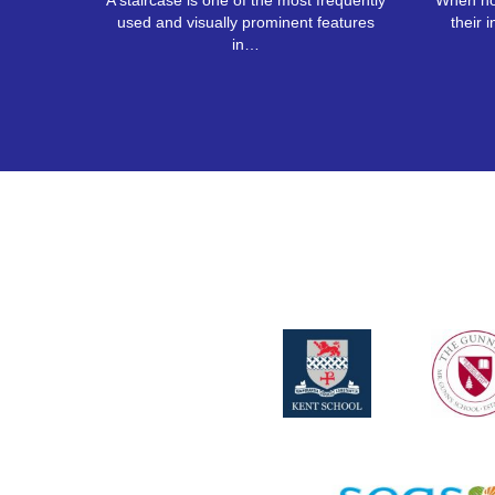
A staircase is one of the most frequently
When ho
used and visually prominent features
their i
in…