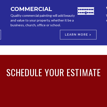
COMMERCIAL
Quality commercial painting will add beauty
and value to your property, whether it be a
business, church, office or school.
LEARN MORE >
SCHEDULE YOUR ESTIMATE