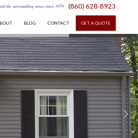
(860) 628-8923
and the surrounding areas since 1979
BOUT
BLOG
CONTACT
GET A QUOTE