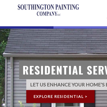
RESIDENTIAL
SER
LET US ENHANCE YOUR HOME’S 
EXPLORE RESIDENTIAL >