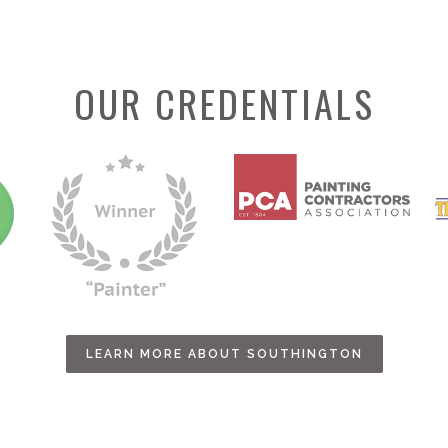
OUR CREDENTIALS
LEARN MORE ABOUT SOUTHINGTON