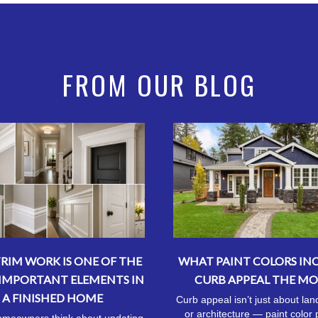
FROM OUR BLOG
RIM WORK IS ONE OF THE
WHAT PAINT COLORS IN
IMPORTANT ELEMENTS IN
CURB APPEAL THE MO
A FINISHED HOME
Curb appeal isn’t just about la
or architecture — paint color 