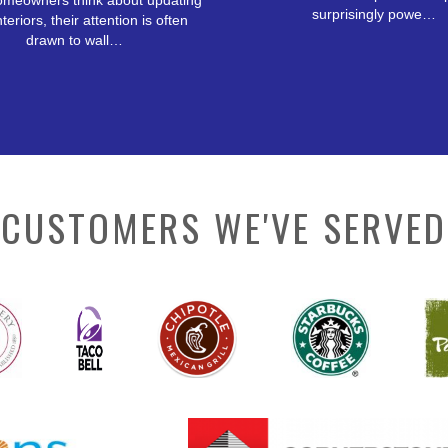
meowners think about updating
surprisingly powe…
nteriors, their attention is often
drawn to wall…
CUSTOMERS WE'VE SERVED