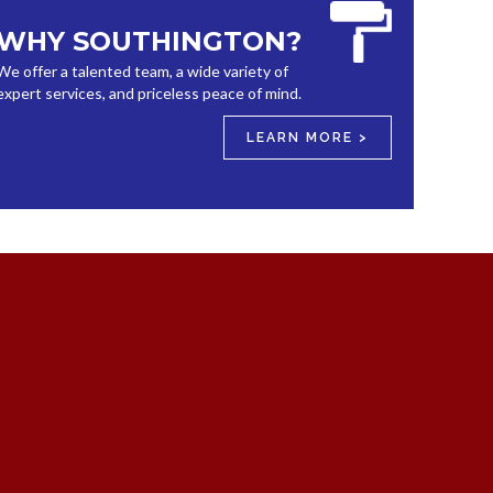
WHY SOUTHINGTON?
We offer a talented team, a wide variety of
expert services, and priceless peace of mind.
LEARN MORE >