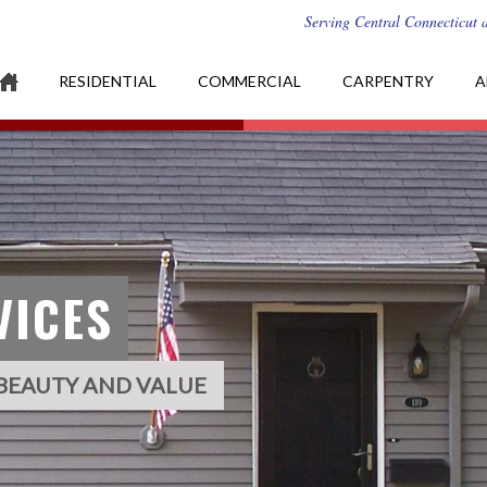
Serving Central Connecticut 
RESIDENTIAL
COMMERCIAL
CARPENTRY
A
VICES
BEAUTY AND VALUE