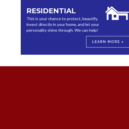
RESIDENTIAL
This is your chance to protect, beautify,
invest directly in your home, and let your
personality shine through. We can help!
LEARN MORE >