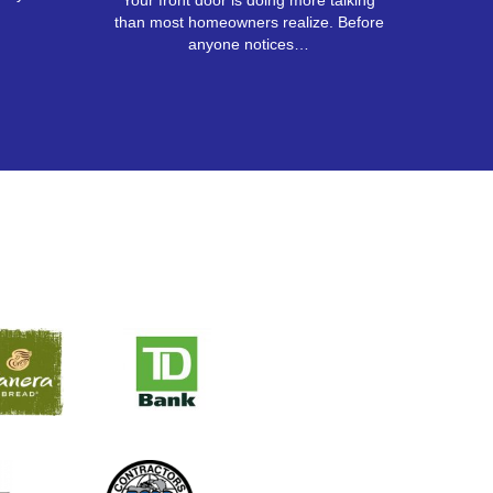
Your front door is doing more talking
than most homeowners realize. Before
anyone notices…