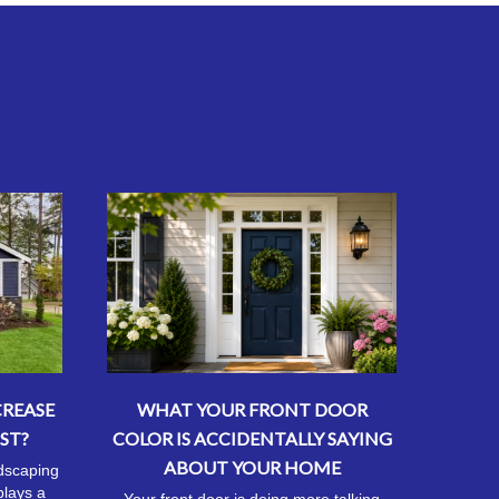
CREASE
WHAT YOUR FRONT DOOR
ST?
COLOR IS ACCIDENTALLY SAYING
ABOUT YOUR HOME
ndscaping
plays a