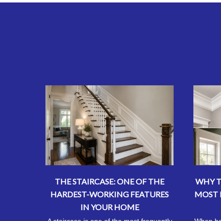
THE STAIRCASE: ONE OF THE
WHY T
HARDEST-WORKING FEATURES
MOST 
IN YOUR HOME