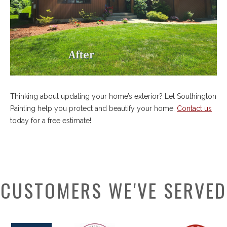
Thinking about updating your home’s exterior? Let Southington
Painting help you protect and beautify your home.
Contact us
today for a free estimate!
CUSTOMERS WE'VE SERVED