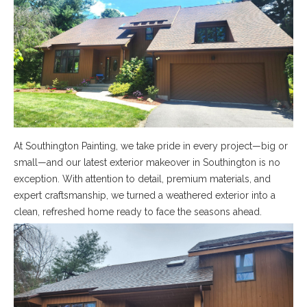
At Southington Painting, we take pride in every project—big or
small—and our latest exterior makeover in Southington is no
exception. With attention to detail, premium materials, and
expert craftsmanship, we turned a weathered exterior into a
clean, refreshed home ready to face the seasons ahead.