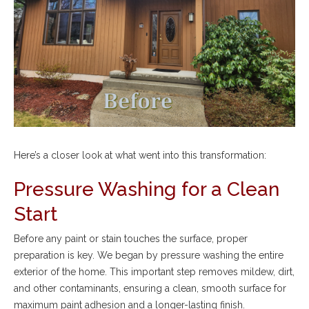
Here’s a closer look at what went into this transformation:
Pressure Washing for a Clean
Start
Before any paint or stain touches the surface, proper
preparation is key. We began by pressure washing the entire
exterior of the home. This important step removes mildew, dirt,
and other contaminants, ensuring a clean, smooth surface for
maximum paint adhesion and a longer-lasting finish.