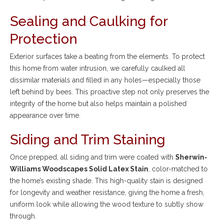
Sealing and Caulking for
Protection
Exterior surfaces take a beating from the elements. To protect
this home from water intrusion, we carefully caulked all
dissimilar materials and filled in any holes—especially those
left behind by bees. This proactive step not only preserves the
integrity of the home but also helps maintain a polished
appearance over time.
Siding and Trim Staining
Once prepped, all siding and trim were coated with
Sherwin-
Williams Woodscapes Solid Latex Stain
, color-matched to
the home’s existing shade. This high-quality stain is designed
for longevity and weather resistance, giving the home a fresh,
uniform look while allowing the wood texture to subtly show
through.