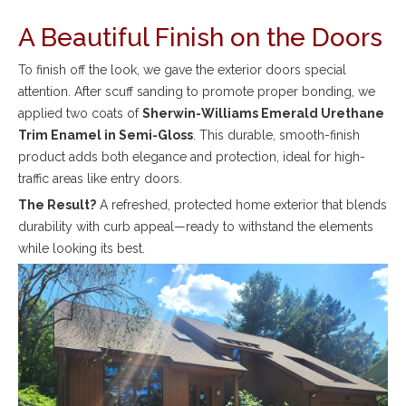
A Beautiful Finish on the Doors
To finish off the look, we gave the exterior doors special
attention. After scuff sanding to promote proper bonding, we
applied two coats of
Sherwin-Williams Emerald Urethane
Trim Enamel in Semi-Gloss
. This durable, smooth-finish
product adds both elegance and protection, ideal for high-
traffic areas like entry doors.
The Result?
A refreshed, protected home exterior that blends
durability with curb appeal—ready to withstand the elements
while looking its best.