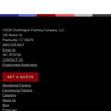
©2026 Southington Painting Company, LLC
140 Norton St
Plantsville, CT 06479
(860) 628-8923
Email Us
HIC.0578760
CONTACT US
Employment Application
GET A QUOTE
Residential Painting
Commercial Painting
Carpentry
About Us
Blog
Estimates