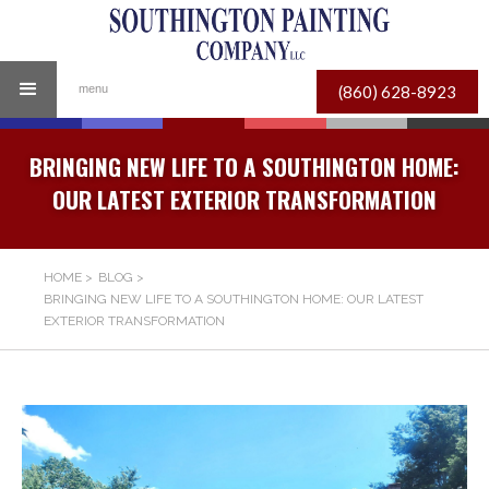
(860) 628-8923
menu
BRINGING NEW LIFE TO A SOUTHINGTON HOME:
OUR LATEST EXTERIOR TRANSFORMATION
HOME
>
BLOG
>
BRINGING NEW LIFE TO A SOUTHINGTON HOME: OUR LATEST
EXTERIOR TRANSFORMATION